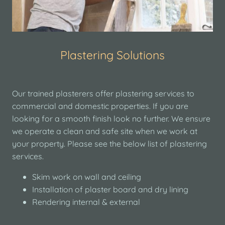
Plastering Solutions
Our trained plasterers offer plastering services to
commercial and domestic properties. If you are
looking for a smooth finish look no further. We ensure
we operate a clean and safe site when we work at
your property. Please see the below list of plastering
services.
Skim work on wall and ceiling
Installation of plaster board and dry lining
Rendering internal & external