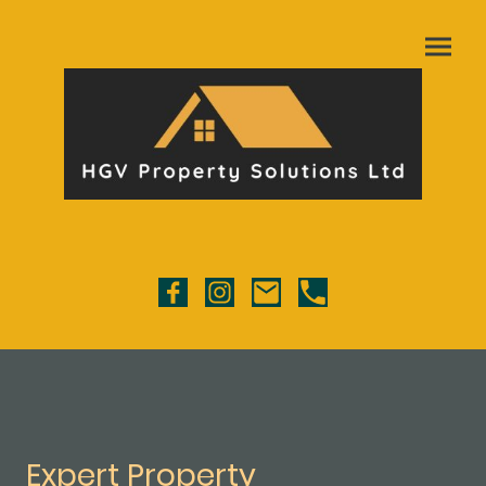
Expert Property