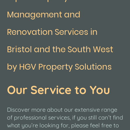
Management and
Renovation Services in
Bristol and the South West
by HGV Property Solutions
Our Service to You
Discover more about our extensive range
of professional services, if you still can’t find
what you’re looking for, please feel free to