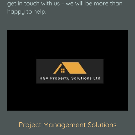
get in touch with us – we will be more than
happy to help.
Project Management Solutions