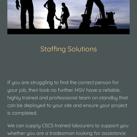
Staffing Solutions
If you are struggling to find the correct person for
your job, then look no further. HGV have a reliable,
highly trained and professional team on standby that
can be deployed to your site and ensure your project
is completed.
We can supply CSCS trained labourers to support you
whether you are a tradesman looking for assistance