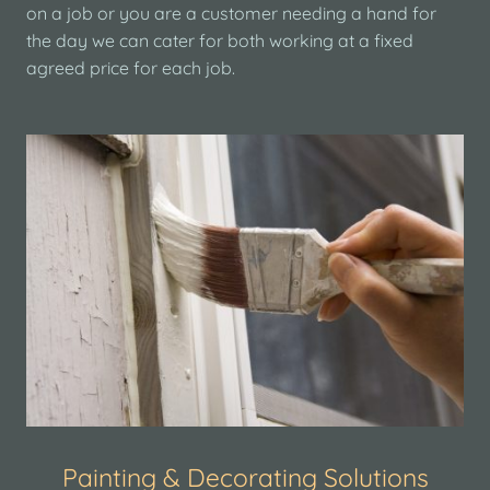
on a job or you are a customer needing a hand for
the day we can cater for both working at a fixed
agreed price for each job.
Painting & Decorating Solutions