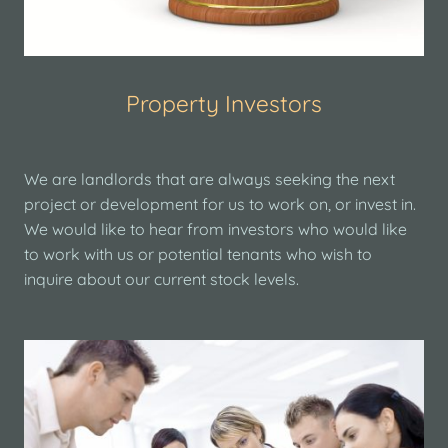
Property Investors
We are landlords that are always seeking the next
project or development for us to work on, or invest in.
We would like to hear from investors who would like
to work with us or potential tenants who wish to
inquire about our current stock levels.