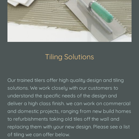
Tiling Solutions
Our trained tilers offer high quality design and tiling
solutions. We work closely with our customers to
understand the specific needs of the design and
deliver a high class finish. we can work on commercial
and domestic projects, ranging from new build homes
to refurbishments taking old tiles off the wall and
replacing them with your new design. Please see a list
of tiling we can offer below.