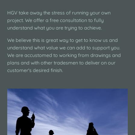
HGV take away the stress of running your own
project. We offer a free consultation to fully
understand what you are trying to achieve.
We believe this is great way to get to know us and
understand what value we can add to support you.
We are accustomed to working from drawings and
plans and with other tradesmen to deliver on our
customer's desired finish.