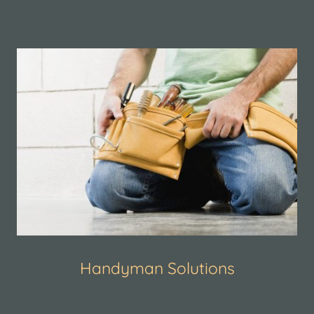
Handyman Solutions