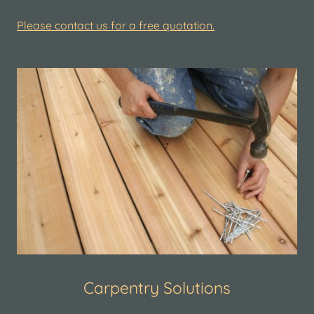
Please contact us for a free quotation.
Carpentry Solutions