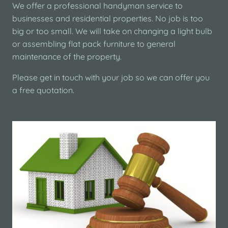
We offer a professional handyman service to
businesses and residential properties. No job is too
big or too small. We will take on changing a light bulb
or assembling flat pack furniture to general
maintenance of the property.
Please get in touch with your job so we can offer you
a free quotation.