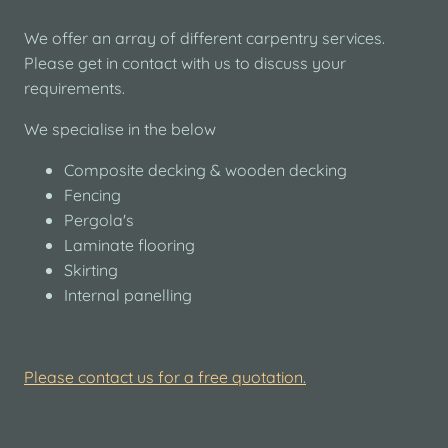
We offer an array of different carpentry services.
Please get in contact with us to discuss your
requirements.
We specialise in the below
Composite decking & wooden decking
Fencing
Pergola's
Laminate flooring
Skirting
Internal panelling
Please contact us for a free quotation.