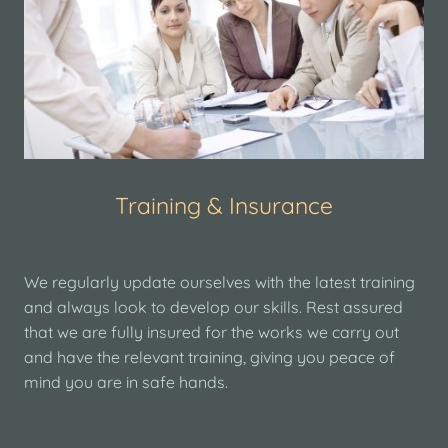
Training & Insurance
We regularly update ourselves with the latest training
and always look to develop our skills. Rest assured
that we are fully insured for the works we carry out
and have the relevant training, giving you peace of
mind you are in safe hands.