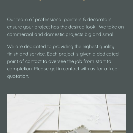
Our team of professional painters & decorators
ensure your project has the desired look. We take on
commercial and domestic projects big and small.
We are dedicated to providing the highest quality
finish and service. Each project is given a dedicated
point of contact to oversee the job from start to
completion. Please get in contact with us for a free
quotation.