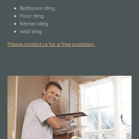
Bathroom tiling
Floor tiling
Kitchen tiling
Wall tiling
Please contact us for a free quotation.